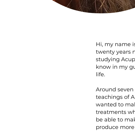
Hi, my name i
twenty years n
studying Acupu
know in my gu
life.
Around seven 
teachings of A
wanted to make
treatments whe
be able to mak
produce more l