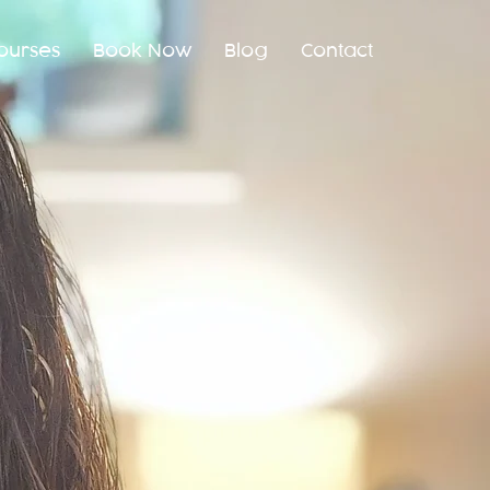
ourses
Book Now
Blog
Contact