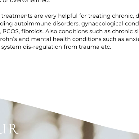
k or overwhelmed.
 treatments are very helpful for treating chronic,
luding autoimmune disorders, gynaecological cond
PCOS, fibroids. Also conditions such as chronic sinu
rohn’s and mental health conditions such as anxie
 system dis-regulation from trauma etc.
ur