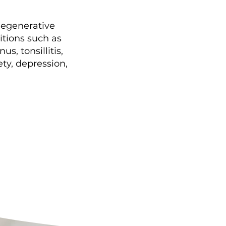
 degenerative
itions such as
s, tonsillitis,
ty, depression,