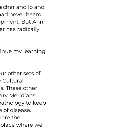
eacher and lo and
 had never heard
lopment. But Ann
r has radically
tinue my learning
ur other sets of
 Cultural
s. These other
ary Meridians.
 pathology to keep
 of disease.
here the
e place where we