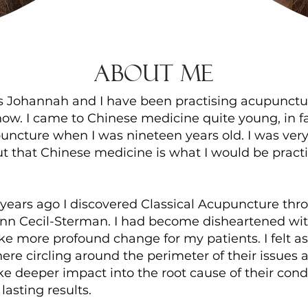
About Me
s Johannah and I have been practising acupunctur
ow. I came to Chinese medicine quite young, in fa
ncture when I was nineteen years old. I was very 
t that Chinese medicine is what I would be prac
years ago I discovered Classical Acupuncture thr
nn Cecil-Sterman. I had become disheartened with
 more profound change for my patients. I felt as
re circling around the perimeter of their issues 
e deeper impact into the root cause of their cond
asting results.