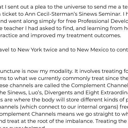
at I sent out a plea to the universe to send me a t
 ticket to Ann Cecil-Sterman’s Sinews Seminar. I
 and went along simply for free Professional Deve
 teacher I had asked to find, and learning from he
ractice and improved my treatment outcomes.
ravel to New York twice and to New Mexico to con
uncture is now my modality. It involves treating fo
ms to what we currently commonly treat since the
hese channels are called the Complement Channel
he Sinews, Luo’s, Divergents and Eight Extraordin
 are where the body will store different kinds of
annels (which connect to our internal organs) free
Complement Channels means we go straight to w
nd treat at the root of the imbalance. Treating th