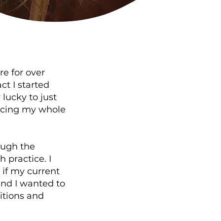
e for over
ct I started
lucky to just
ticing my whole
ough the
 practice. I
 if my current
and I wanted to
itions and