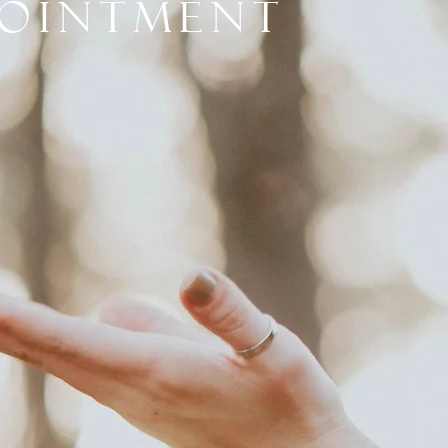
pointment