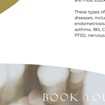
are most stuc
These types of
diseases, inc
endometriosis, 
asthma, IBS, C
PTSD, nervous
book yo