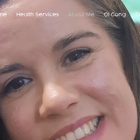
me
Health Services
About Me
Qi Gong
C