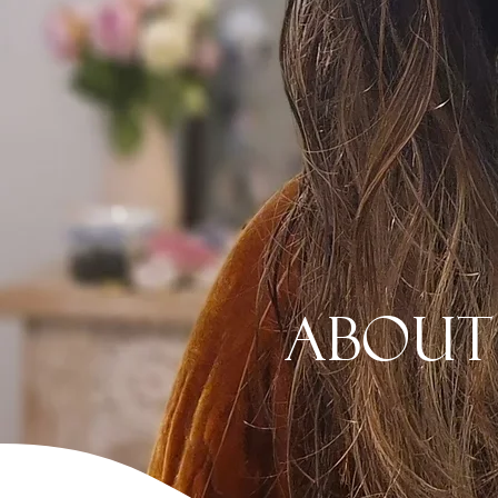
About