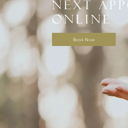
next ap
online
Book Now