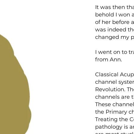
It was then th
behold I won a
of her before
was indeed the
changed my p
I went on to t
from Ann.
Classical Acup
channel syste
Revolution. T
channels are t
These channels
the Primary ch
Treating the 
pathology is a